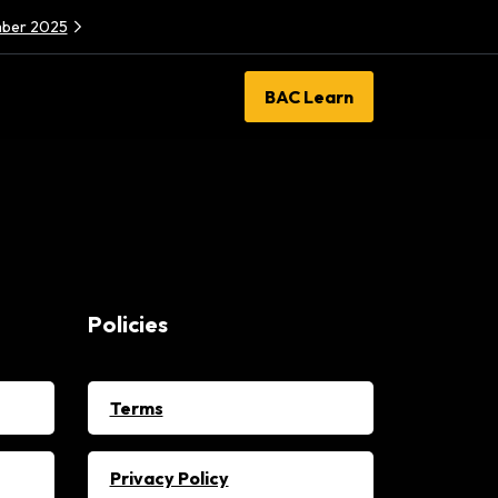
ember 2025
BAC Learn
Policies
Terms
Privacy Policy