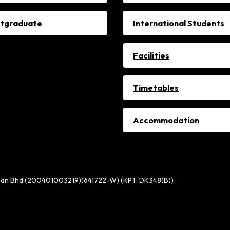
tgraduate
International Students
Facilities
Timetables
Accommodation
ge Sdn Bhd (200401003219)(641722-W) (KPT: DK348(B))