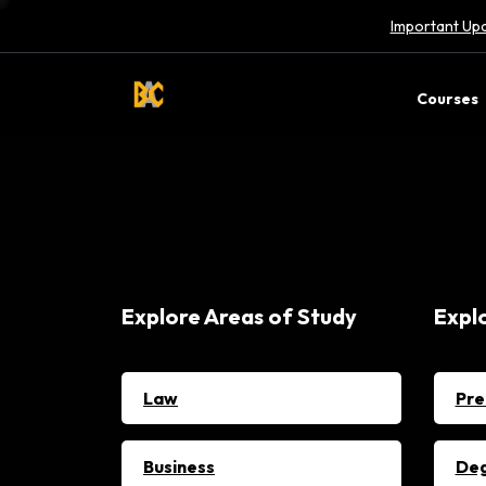
Important Upd
Courses
Explore Areas of Study
Expl
Law
Pre
Business
De