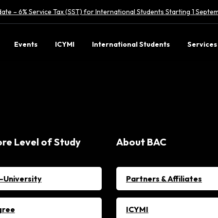
ate – 6% Service Tax (SST) for International Students Starting 1 Sept
Events
ICYMI
International Students
Services
ore Level of Study
About BAC
-University
Partners & Affiliates
gree
ICYMI