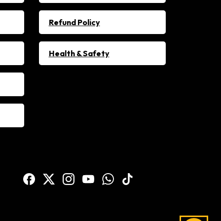
Refund Policy
Health & Safety