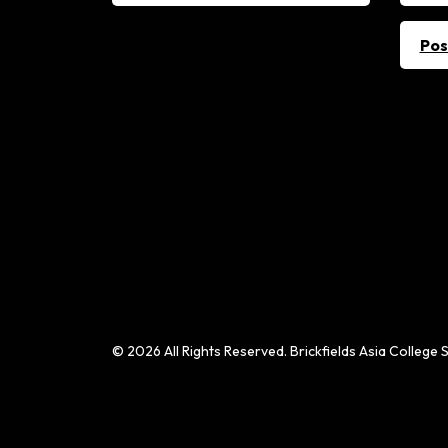
Pos
© 2026 All Rights Reserved. Brickfields Asia Colle