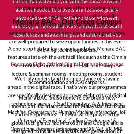
nation that will equip you with the know-how and
teaching and learning, we offer a leading-edge
abilities needed to prosper in a technologically
curriculum that equips students with the skills
advanced world. Our active collaboration with
Menara BAC -
Our Green Campus
needed to thrive in the digital landscape. Our
industry partners will provide you with real-world
emphasis on work readiness ensures that graduates
experiences and internships, and ensure that you
are well-prepared to seize opportunities in this ever-
become a graduate, future-ready for the demands of
A one-stop hub for learn, work and play, Menara BAC
evolving technological era.
a digital workforce.
features state-of-the-art facilities such as the Omnia
Focus on Eight Critical Digital Technology Areas
Auditorium, Horizon Banquet Hall, multi-purpose
lecture & seminar rooms, meeting rooms, student
We truly understand the importance of staying
accommodation and 250 carparks.
ahead in the digital race. That’s why our programmes
are specifically designed to cover eight critical digital
Menara BAC is also home to our brand-new
technology areas -
Cloud Computing, AI & Intelligent
Innovation Hub, a launchpad for Malaysian start-ups
Machine, Cybersecurity, Human-Machine Interaction, IoE
and entrepreneurs. The Hub will be powered by
(Internet of Everything), Coding Development &
global tech giants like Microsoft and Google and is
Operations, Business Technology and XR (AR, VR, MR),
designed to inspire Malaysia’s next generation of