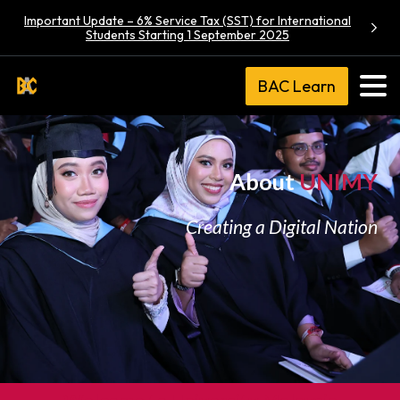
Important Update – 6% Service Tax (SST) for International
Students Starting 1 September 2025
BAC Learn
About
UNIMY
Creating a Digital Nation