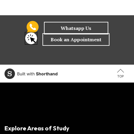
Built with
Shorthand
TOP
Explore Areas of Study