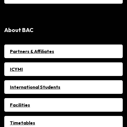
About BAC
Partners & Affiliates
ICYMI
International Students
Facilities
Timetables