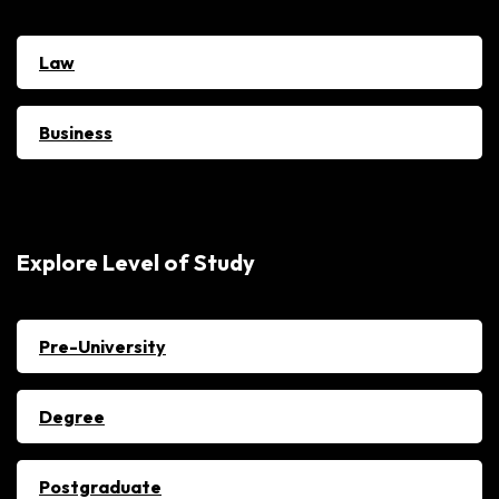
Law
Business
Explore Level of Study
Pre-University
Degree
Postgraduate