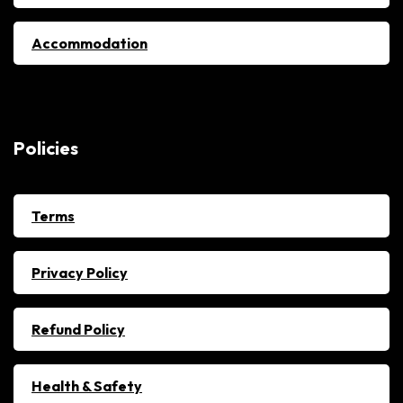
Accommodation
Policies
Terms
Privacy Policy
Refund Policy
Health & Safety