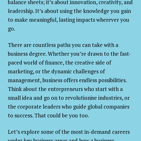
balance sheets; it’s about innovation, creativity, and
leadership. It’s about using the knowledge you gain
to make meaningful, lasting impacts wherever you
go.
There are countless paths you can take with a
business degree. Whether you’re drawn to the fast-
paced world of finance, the creative side of
marketing, or the dynamic challenges of
management, business offers endless possibilities.
Think about the entrepreneurs who start with a
small idea and go on to revolutionise industries, or
the corporate leaders who guide global companies
to success. That could be you too.
Let’s explore some of the most in-demand careers
under key business areas and how a business