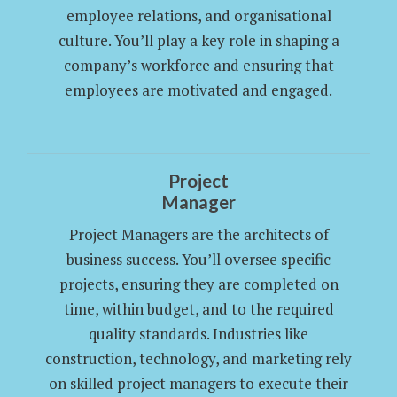
employee relations, and organisational
culture. You’ll play a key role in shaping a
company’s workforce and ensuring that
employees are motivated and engaged.
Project
Manager
Project Managers are the architects of
business success. You’ll oversee specific
projects, ensuring they are completed on
time, within budget, and to the required
quality standards. Industries like
construction, technology, and marketing rely
on skilled project managers to execute their