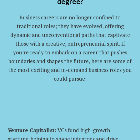
degree?
Business careers are no longer confined to
traditional roles; they have evolved, offering
dynamic and unconventional paths that captivate
those with a creative, entrepreneurial spirit. If
you’re ready to embark on a career that pushes
boundaries and shapes the future, here are some of
the most exciting and in-demand business roles you
could pursue:
Venture Capitalist:
VCs fund high-growth
startups, helping to shape industries and drive