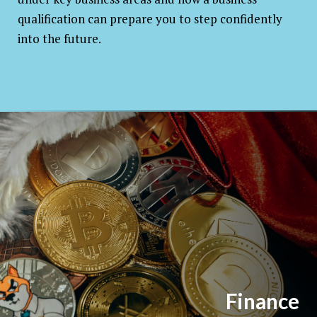
qualification can prepare you to step confidently
into the future.
Finance