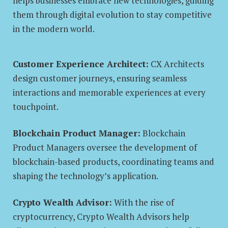
helps businesses embrace new technologies, guiding
them through digital evolution to stay competitive
in the modern world.
Customer Experience Architect:
CX Architects
design customer journeys, ensuring seamless
interactions and memorable experiences at every
touchpoint.
Blockchain Product Manager:
Blockchain
Product Managers oversee the development of
blockchain-based products, coordinating teams and
shaping the technology’s application.
Crypto Wealth Advisor:
With the rise of
cryptocurrency, Crypto Wealth Advisors help