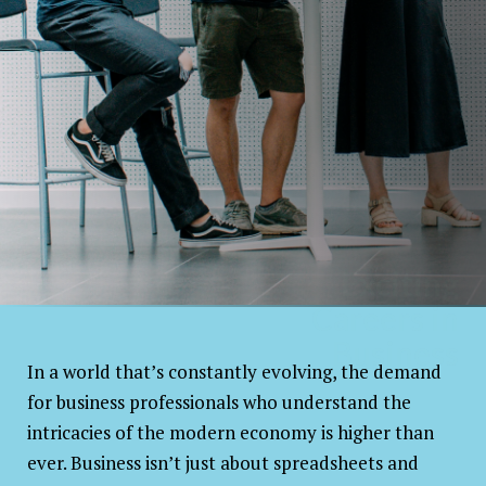
Exciting
Careers in
Business
In a world that’s constantly evolving, the demand
for business professionals who understand the
intricacies of the modern economy is higher than
ever. Business isn’t just about spreadsheets and