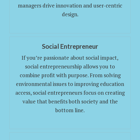
managers drive innovation and user-centric
design.
Social Entrepreneur
If you’re passionate about social impact,
social entrepreneurship allows you to
combine profit with purpose. From solving
environmental issues to improving education
access, social entrepreneurs focus on creating
value that benefits both society and the
bottom line.