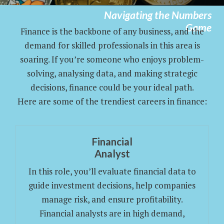
Navigating the Numbers
Game
Finance is the backbone of any business, and the
demand for skilled professionals in this area is
soaring. If you’re someone who enjoys problem-
solving, analysing data, and making strategic
decisions, finance could be your ideal path.
Here are some of the trendiest careers in finance:
Financial
Analyst
In this role, you’ll evaluate financial data to
guide investment decisions, help companies
manage risk, and ensure profitability.
Financial analysts are in high demand,