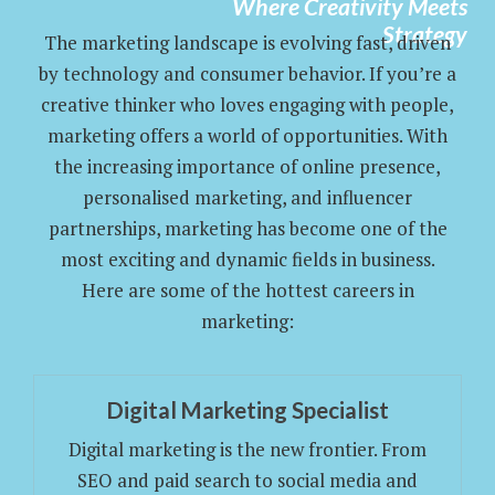
Where Creativity Meets
Strategy
The marketing landscape is evolving fast, driven
by technology and consumer behavior. If you’re a
creative thinker who loves engaging with people,
marketing offers a world of opportunities. With
the increasing importance of online presence,
personalised marketing, and influencer
partnerships, marketing has become one of the
most exciting and dynamic fields in business.
Here are some of the hottest careers in
marketing:
Digital Marketing Specialist
Digital marketing is the new frontier. From
SEO and paid search to social media and