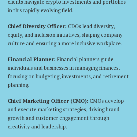
clients navigate crypto investments and portfolios
in this rapidly evolving field.
Chief Diversity Officer:
CDOs lead diversity,
equity, and inclusion initiatives, shaping company
culture and ensuring a more inclusive workplace.
Financial Planner:
Financial planners guide
individuals and businesses in managing finances,
focusing on budgeting, investments, and retirement
planning.
Chief Marketing Officer (CMO):
CMOs develop
and execute marketing strategies, driving brand
growth and customer engagement through
creativity and leadership.