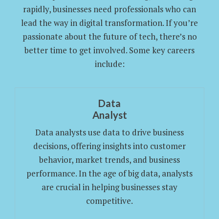
rapidly, businesses need professionals who can
lead the way in digital transformation. If you’re
passionate about the future of tech, there’s no
better time to get involved. Some key careers
include:
Data
Analyst
Data analysts use data to drive business
decisions, offering insights into customer
behavior, market trends, and business
performance. In the age of big data, analysts
are crucial in helping businesses stay
competitive.