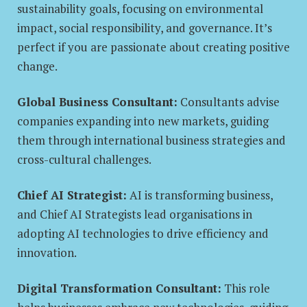
sustainability goals, focusing on environmental
impact, social responsibility, and governance. It’s
perfect if you are passionate about creating positive
change.
Global Business Consultant:
Consultants advise
companies expanding into new markets, guiding
them through international business strategies and
cross-cultural challenges.
Chief AI Strategist:
AI is transforming business,
and Chief AI Strategists lead organisations in
adopting AI technologies to drive efficiency and
innovation.
Digital Transformation Consultant:
This role