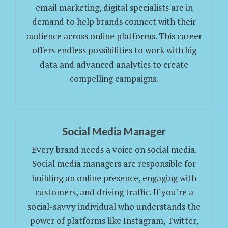
email marketing, digital specialists are in
demand to help brands connect with their
audience across online platforms. This career
offers endless possibilities to work with big
data and advanced analytics to create
compelling campaigns.
Social Media Manager
Every brand needs a voice on social media.
Social media managers are responsible for
building an online presence, engaging with
customers, and driving traffic. If you’re a
social-savvy individual who understands the
power of platforms like Instagram, Twitter,