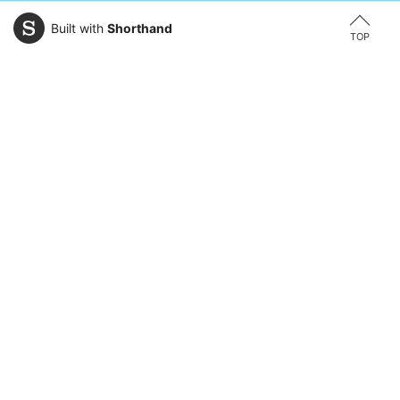
Built with
Shorthand
TOP
Explore Areas of Study
Law
Business