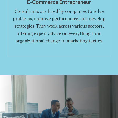
E-Commerce Entrepreneur
Consultants are hired by companies to solve
problems, improve performance, and develop
strategies. They work across various sectors,
offering expert advice on everything from
organizational change to marketing tactics.