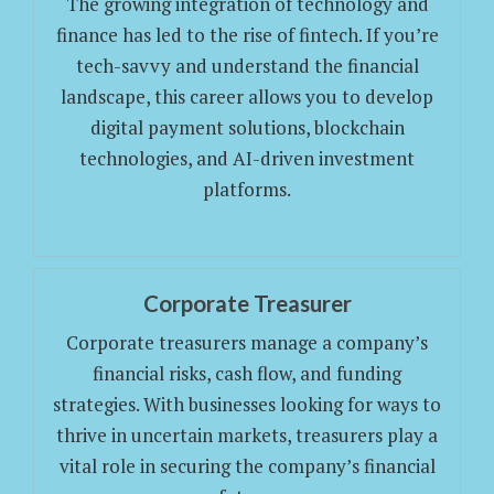
The growing integration of technology and
finance has led to the rise of fintech. If you’re
tech-savvy and understand the financial
landscape, this career allows you to develop
digital payment solutions, blockchain
technologies, and AI-driven investment
platforms.
Corporate Treasurer
Corporate treasurers manage a company’s
financial risks, cash flow, and funding
strategies. With businesses looking for ways to
thrive in uncertain markets, treasurers play a
vital role in securing the company’s financial