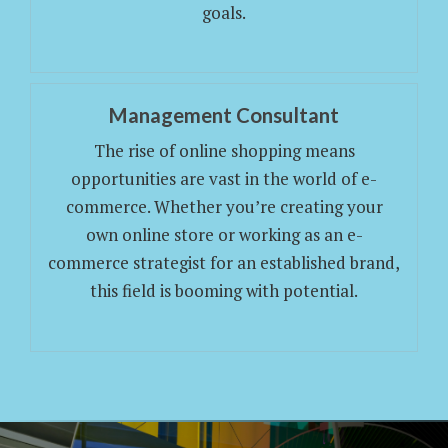
goals.
Management Consultant
The rise of online shopping means
opportunities are vast in the world of e-
commerce. Whether you’re creating your
own online store or working as an e-
commerce strategist for an established brand,
this field is booming with potential.