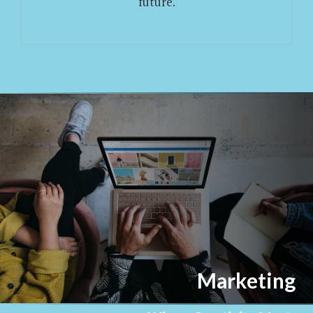
future.
Marketing