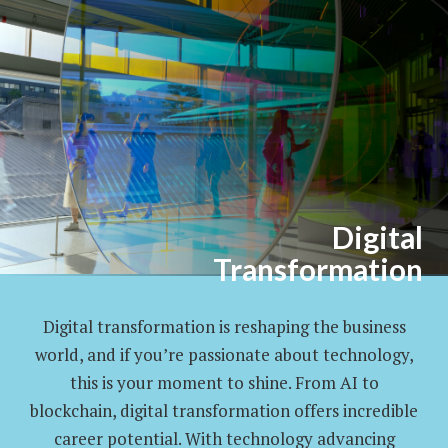
Digital
Transformation
Enhancing the Future
Digital transformation is reshaping the business
world, and if you’re passionate about technology,
this is your moment to shine. From AI to
blockchain, digital transformation offers incredible
career potential. With technology advancing