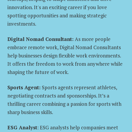
innovation. It's an exciting career if you love
spotting opportunities and making strategic
investments.
Digital Nomad Consultant:
As more people
embrace remote work, Digital Nomad Consultants
help businesses design flexible work environments.
It offers the freedom to work from anywhere while
shaping the future of work.
Sports Agent:
Sports agents represent athletes,
negotiating contracts and sponsorships. It’s a
thrilling career combining a passion for sports with
sharp business skills.
ESG Analyst
: ESG analysts help companies meet