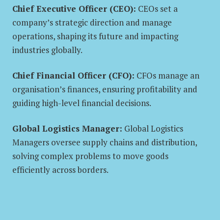
Chief Executive Officer (CEO):
CEOs set a
company’s strategic direction and manage
operations, shaping its future and impacting
industries globally.
Chief Financial Officer (CFO):
CFOs manage an
organisation’s finances, ensuring profitability and
guiding high-level financial decisions.
Global Logistics Manager:
Global Logistics
Managers oversee supply chains and distribution,
solving complex problems to move goods
efficiently across borders.