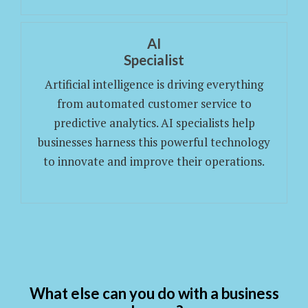
AI
Specialist
Artificial intelligence is driving everything
from automated customer service to
predictive analytics. AI specialists help
businesses harness this powerful technology
to innovate and improve their operations.
What else can you do with a business