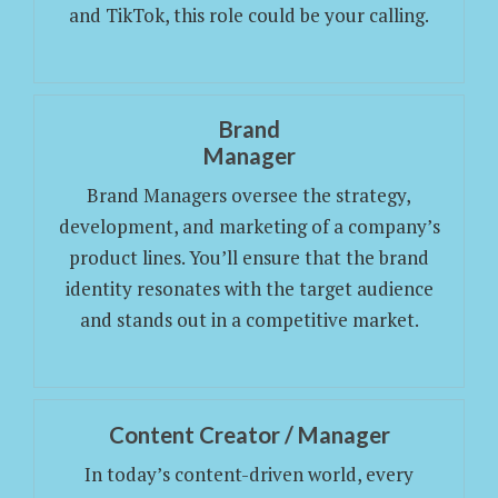
and TikTok, this role could be your calling.
Brand
Manager
Brand Managers oversee the strategy,
development, and marketing of a company’s
product lines. You’ll ensure that the brand
identity resonates with the target audience
and stands out in a competitive market.
Content Creator / Manager
In today’s content-driven world, every