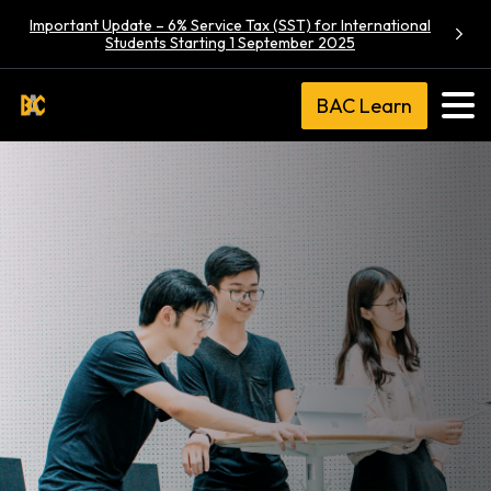
Important Update – 6% Service Tax (SST) for International
Students Starting 1 September 2025
BAC Learn