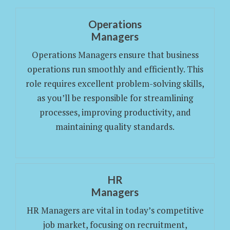
Operations
Managers
Operations Managers ensure that business
operations run smoothly and efficiently. This
role requires excellent problem-solving skills,
as you’ll be responsible for streamlining
processes, improving productivity, and
maintaining quality standards.
HR
Managers
HR Managers are vital in today’s competitive
job market, focusing on recruitment,