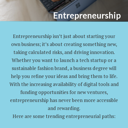
Entrepreneurship
Turning Ideas Into Reality
Entrepreneurship isn’t just about starting your
own business; it’s about creating something new,
taking calculated risks, and driving innovation.
Whether you want to launch a tech startup or a
sustainable fashion brand, a business degree will
help you refine your ideas and bring them to life.
With the increasing availability of digital tools and
funding opportunities for new ventures,
entrepreneurship has never been more accessible
and rewarding.
Here are some trending entrepreneurial paths: