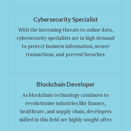
Cybersecurity Specialist
With the increasing threats to online data,
cybersecurity specialists are in high demand
to protect business information, secure
transactions, and prevent breaches.
Blockchain Developer
As blockchain technology continues to
revolutionise industries like finance,
healthcare, and supply chain, developers
skilled in this field are highly sought after.