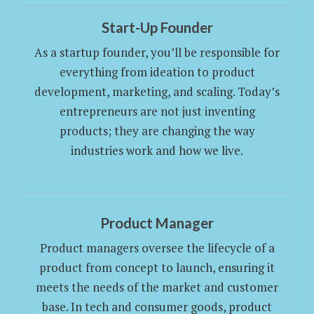
Start-Up Founder
As a startup founder, you’ll be responsible for
everything from ideation to product
development, marketing, and scaling. Today’s
entrepreneurs are not just inventing
products; they are changing the way
industries work and how we live.
Product Manager
Product managers oversee the lifecycle of a
product from concept to launch, ensuring it
meets the needs of the market and customer
base. In tech and consumer goods, product