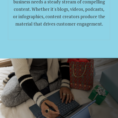
business needs a steady stream of compelling
content. Whether it's blogs, videos, podcasts,
or infographics, content creators produce the
material that drives customer engagement.