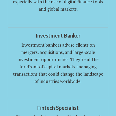
especially with the rise of digital finance tools
and global markets.
Investment Banker
Investment bankers advise clients on
mergers, acquisitions, and large-scale
investment opportunities. They’re at the
forefront of capital markets, managing
transactions that could change the landscape
of industries worldwide.
Fintech Specialist