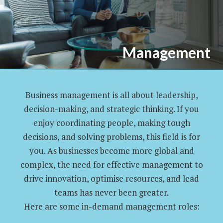
Management
Leading Teams and
Strategies
Business management is all about leadership,
decision-making, and strategic thinking. If you
enjoy coordinating people, making tough
decisions, and solving problems, this field is for
you. As businesses become more global and
complex, the need for effective management to
drive innovation, optimise resources, and lead
teams has never been greater.
Here are some in-demand management roles: