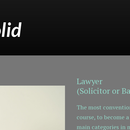
lid
Lawyer
(Solicitor or Ba
The most convention
course, to become a 
main categories in 