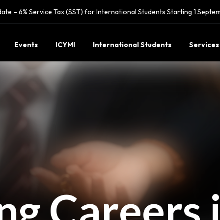
ate – 6% Service Tax (SST) for International Students Starting 1 Sept
Events
ICYMI
International Students
Services
ing Careers 