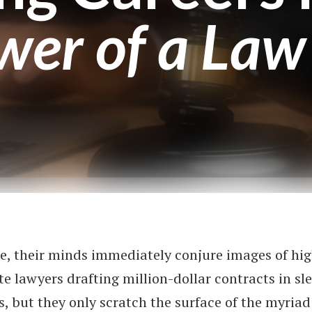
wer of a Law
e, their minds immediately conjure images of hi
te lawyers drafting million-dollar contracts in s
, but they only scratch the surface of the myriad