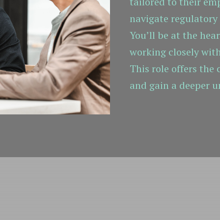
tailored to their em
navigate regulatory
You’ll be at the hea
working closely wit
This role offers the
and gain a deeper u