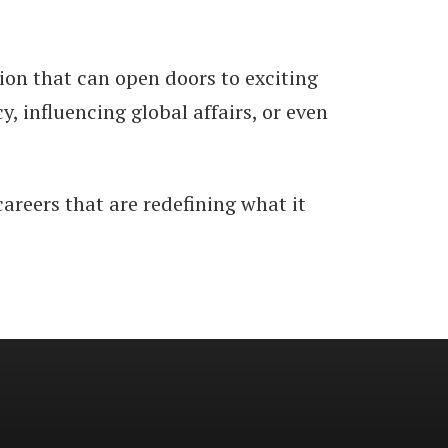
tion that can open doors to exciting
 influencing global affairs, or even
careers that are redefining what it