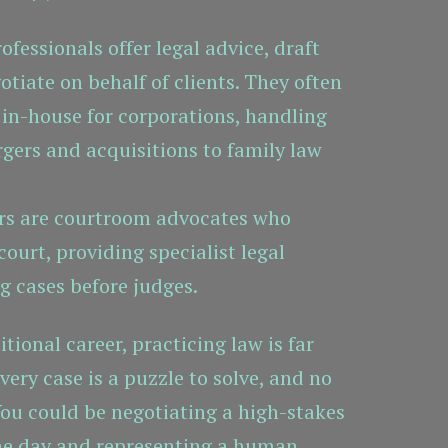
fessionals offer legal advice, draft
tiate on behalf of clients. They often
 in-house for corporations, handling
gers and acquisitions to family law
rs are courtroom advocates who
court, providing specialist legal
g cases before judges.
tional career, practicing law is far
ery case is a puzzle to solve, and no
You could be negotiating a high-stakes
ne day and representing a human