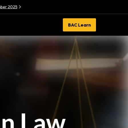
ember 2025
BAC Learn
in Law