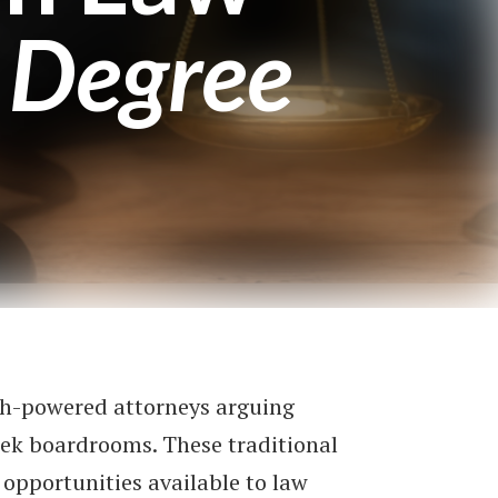
 Degree
gh-powered attorneys arguing
leek boardrooms. These traditional
 opportunities available to law