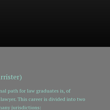
rrister)
al path for law graduates is, of
lawyer. This career is divided into two
many jurisdictions: