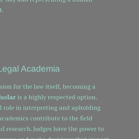
t.
 Legal Academia
sion for the law itself, becoming a
holar
is a highly respected option.
al role in interpreting and upholding
 academics contribute to the field
d research. Judges have the power to