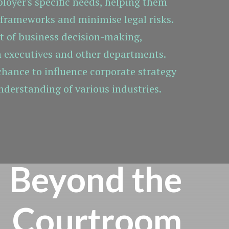
ployer's specific needs, helping them
 frameworks and minimise legal risks.
rt of business decision-making,
h executives and other departments.
 chance to influence corporate strategy
nderstanding of various industries.
Beyond the
Courtroom