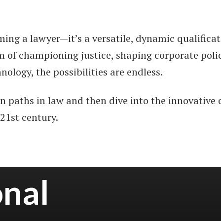
oming a lawyer—it’s a versatile, dynamic qualifica
 of championing justice, shaping corporate policy,
nology, the possibilities are endless.
en paths in law and then dive into the innovative 
 21st century.
onal