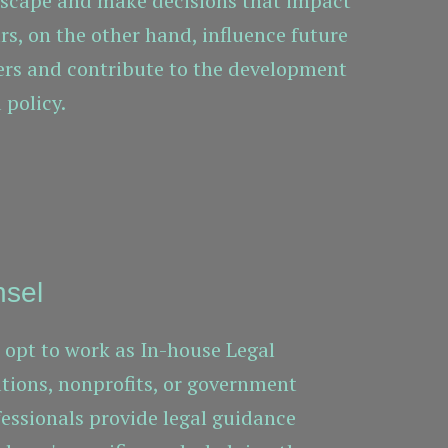
dscape and make decisions that impact
ars, on the other hand, influence future
ers and contribute to the development
 policy.
nsel
opt to work as In-house Legal
ations, nonprofits, or government
fessionals provide legal guidance