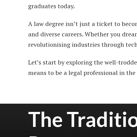
graduates today.
A law degree isn’t just a ticket to bec
and diverse careers. Whether you dream
revolutionising industries through tech
Let’s start by exploring the well-trodd
means to be a legal professional in the
The Traditi