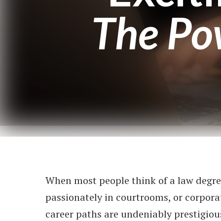
The Po
When most people think of a law degre
passionately in courtrooms, or corpora
career paths are undeniably prestigious