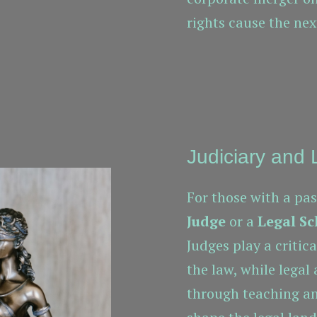
rights cause the nex
Judiciary and
For those with a pas
Judge
or a
Legal Sc
Judges play a critic
the law, while legal
through teaching an