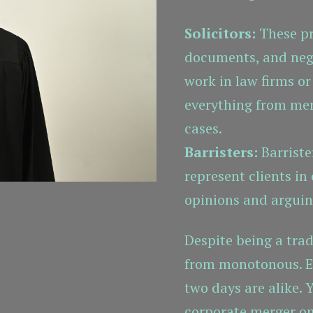
Solicitors:
These pro
documents, and nego
work in law firms or
everything from mer
cases.
Barristers:
Barriste
represent clients in 
opinions and arguin
Despite being a tradi
from monotonous. Ev
two days are alike. 
corporate merger o