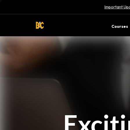
Important Upd
Courses
Excit