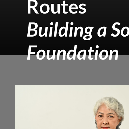
Routes
Building a So
Foundation