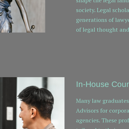
shape the legal lan
society. Legal schol
generations of lawy
of legal thought and
In-House Cou
Many law graduates 
Advisors for corpor
agencies. These pro