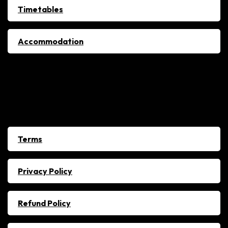
Timetables
Accommodation
Policies
Terms
Privacy Policy
Refund Policy