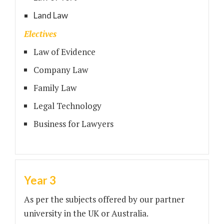
Land Law
Electives
Law of Evidence
Company Law
Family Law
Legal Technology
Business for Lawyers
Year 3
As per the subjects offered by our partner
university in the UK or Australia.