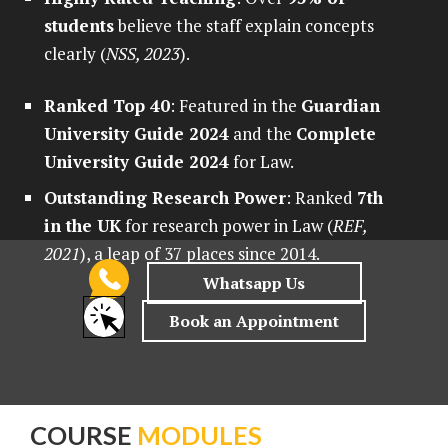
students
believe the staff explain concepts
clearly (
NSS, 2023
).
Ranked Top 40
: Featured in the
Guardian
University Guide 2024
and the
Complete
University Guide 2024
for Law.
Outstanding Research Power
: Ranked
7th
in the UK
for research power in Law (
REF,
2021
), a leap of 37 places since 2014.
COURSE
MODULES