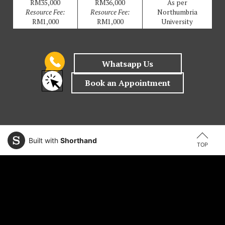
RM35,000
RM36,000
As per
Resource Fee:
Resource Fee:
Northumbria
RM1,000
RM1,000
University
Built with
Shorthand
TOP