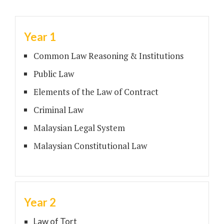
Year 1
Common Law Reasoning & Institutions
Public Law
Elements of the Law of Contract
Criminal Law
Malaysian Legal System
Malaysian Constitutional Law
Year 2
Law of Tort