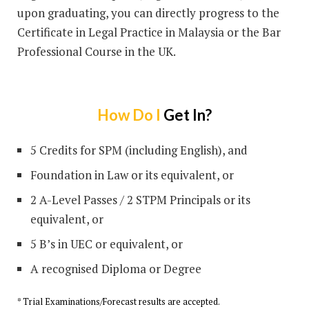
upon graduating, you can directly progress to the
Certificate in Legal Practice in Malaysia or the Bar
Professional Course in the UK.
How Do I
Get In?
5 Credits for SPM (including English), and
Foundation in Law or its equivalent, or
2 A-Level Passes / 2 STPM Principals or its
equivalent, or
5 B’s in UEC or equivalent, or
A recognised Diploma or Degree
* Trial Examinations/Forecast results are accepted.