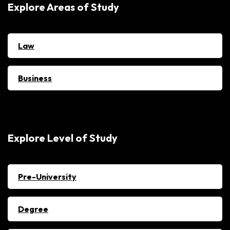
Explore Areas of Study
Law
Business
Explore Level of Study
Pre-University
Degree