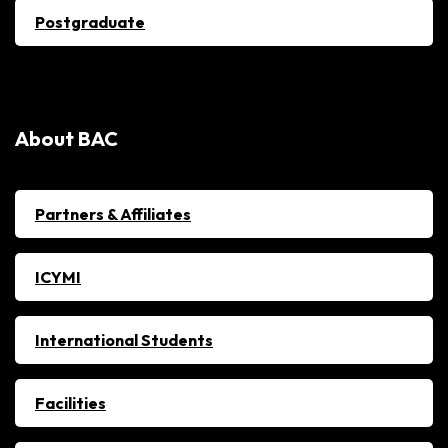
Postgraduate
About BAC
Partners & Affiliates
ICYMI
International Students
Facilities