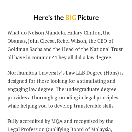
Here's the
BIG
Picture
What do Nelson Mandela, Hillary Clinton, the
Obamas, John Cleese, Rebel Wilson, the CEO of
Goldman Sachs and the Head of the National Trust
all have in common? They all did a law degree.
Northumbria University’s Law LLB Degree (Hons) is
designed for those looking for a stimulating and
engaging law degree. The undergraduate degree
provides a thorough grounding in legal principles
while helping you to develop transferable skills.
Fully accredited by MQA and recognised by the
Legal Profession Qualifying Board of Malaysia,