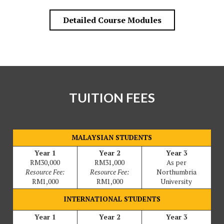
Detailed Course Modules
TUITION FEES
MALAYSIAN STUDENTS
Year 1
Year 2
Year 3
RM30,000
RM31,000
As per
Resource Fee:
Resource Fee:
Northumbria
RM1,000
RM1,000
University
INTERNATIONAL STUDENTS
Year 1
Year 2
Year 3