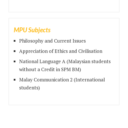
MPU Subjects
Philosophy and Current Issues
Appreciation of Ethics and Civilisation
National Language A (Malaysian students
without a Credit in SPM BM)
Malay Communication 2 (International
students)