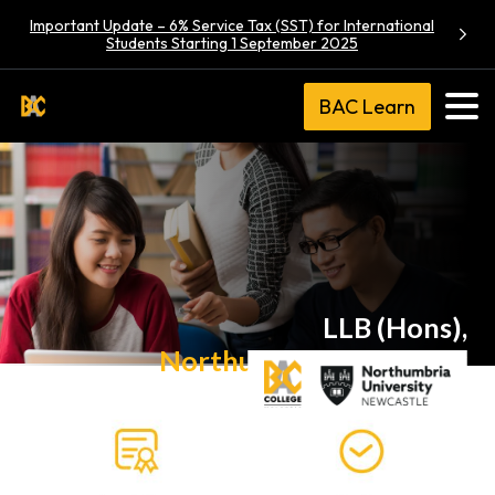
Important Update – 6% Service Tax (SST) for International
Students Starting 1 September 2025
BAC Learn
LLB (Hons),
Northumbria University
via UK Transfer Degree Programme (Law)
R/380/6/0036(A6933)03/26