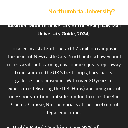
Why choose
Northumbria University?
Awarded Modern University of the Year (Daily Mail
University Guide, 2024)
Located in a state-of-the-art £70 million campus in
the heart of Newcastle City, Northumbria Law School
offers a vibrant learning environment just steps away
from some of the UK’s best shops, bars, parks,
galleries, and museums. With over 30 years of
experience delivering the LLB (Hons) and being one of
only six institutions outside London to offer the Bar
Practice Course, Northumbria is at the forefront of
legal education.
Highly Rated Teaching
: Over
95% of