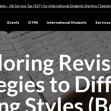
ate – 6% Service Tax (SST) for International Students Starting 1 Sept
Events
ICYMI
International Students
Services
loring Revi
egies to Dif
ng Styles (