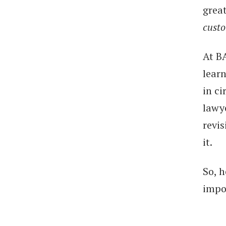
great
cust
At BA
lear
in ci
lawy
revi
it.
So, h
impo