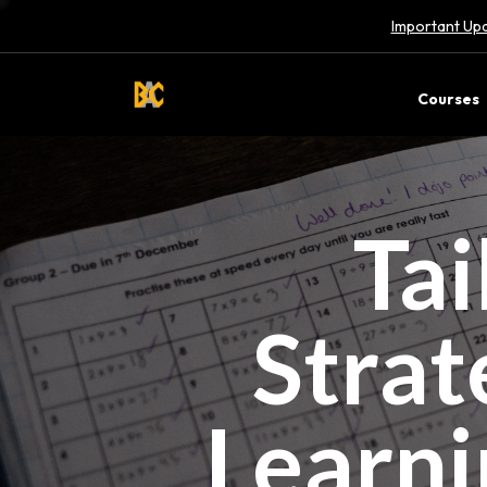
Important Upd
Courses
Tai
Strat
Learni