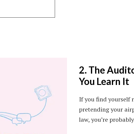
2. The Audito
You Learn It
If you find yourself 
pretending your air
law, you’re probably