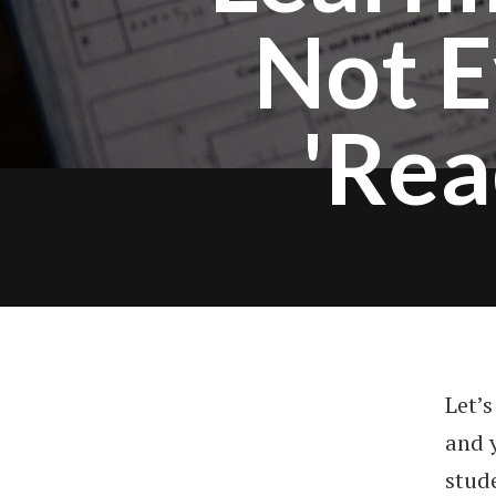
Not E
'Rea
Let’
and y
stude