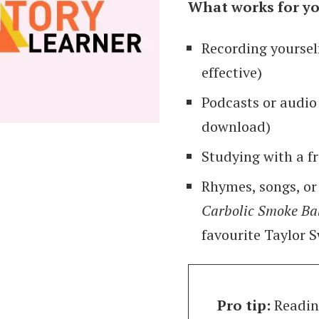
What works for yo
Recording yoursel
effective)
Podcasts or audio
download)
Studying with a f
Rhymes, songs, or
Carbolic Smoke Ba
favourite Taylor 
Pro tip:
Reading