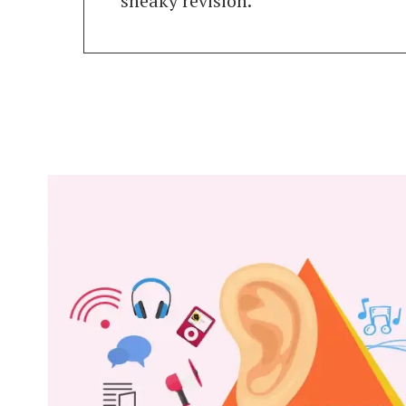
sneaky revision.