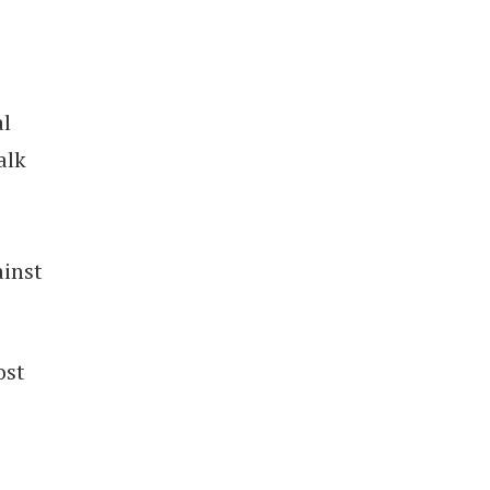
al
alk
inst
ost