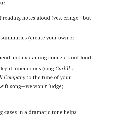
u:
f reading notes aloud (yes, cringe—but
 summaries (create your own or
riend and explaining concepts out loud
 legal mnemonics (sing
Carlill v
ll Company
to the tune of your
Swift song—we won’t judge)
 cases in a dramatic tone helps