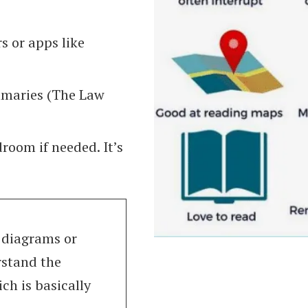
s or apps like
mmaries (The Law
droom if needed. It’s
o diagrams or
rstand the
ch is basically