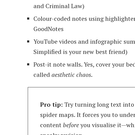
and Criminal Law)
Colour-coded notes using highlighter
GoodNotes
YouTube videos and infographic su
Simplified is your new best friend)
Post-it note walls. Yes, cover your be
called
aesthetic chaos
.
Pro tip:
Try turning long text int
spider maps. It forces you to unde
content
before
you visualise it—whi