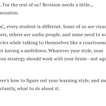
. For the rest of us? Revision needs a little...
omisation
.
C, every student is different. Some of us are visu
ners, others are audio people, and some need to w
rcles while talking to themselves like a courtroom
er having a meltdown. Whatever your style, your
sion strategy should work
with
your brain—not aga
ere’s how to figure out your learning style, and m
rtantly, what to
do
about it.