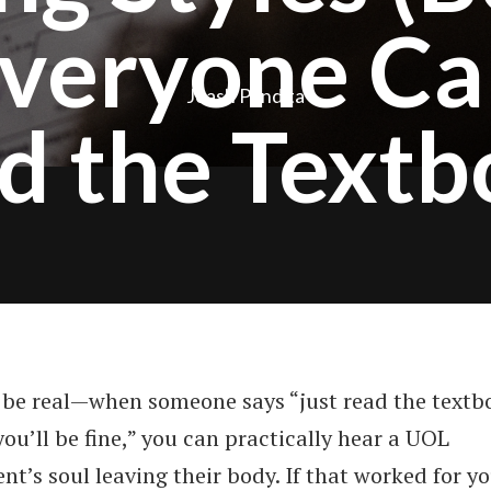
veryone Ca
Joash Pandita
d the Textb
s be real—when someone says “just read the textb
ou’ll be fine,” you can practically hear a UOL
nt’s soul leaving their body. If that worked for yo