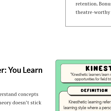
retention. Bonu
theatre-worthy
er: You Learn
nderstand concepts
eory doesn’t stick