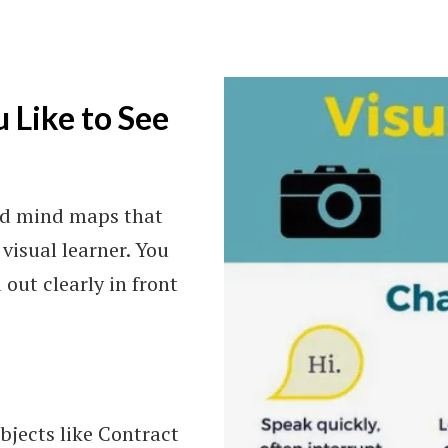
u Like to See
and mind maps that
visual learner. You
out clearly in front
ubjects like Contract