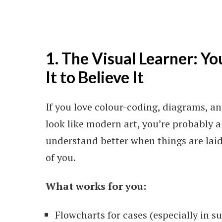
1. The Visual Learner: Yo
It to Believe It
If you love colour-coding, diagrams, 
look like modern art, you’re probably a 
understand better when things are laid 
of you.
What works for you:
Flowcharts for cases (especially in s