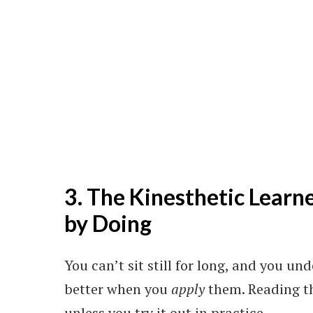
3. The Kinesthetic Learn
by Doing
You can’t sit still for long, and you u
better when you
apply
them. Reading th
unless you try it out in practice.