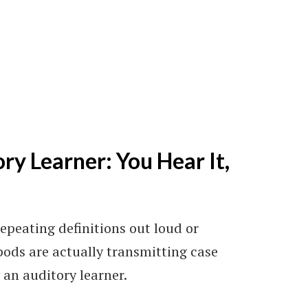
ry Learner: You Hear It,
repeating definitions out loud or
pods are actually transmitting case
 an auditory learner.