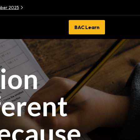
ember 2025
BAC Learn
sion
ferent
Because