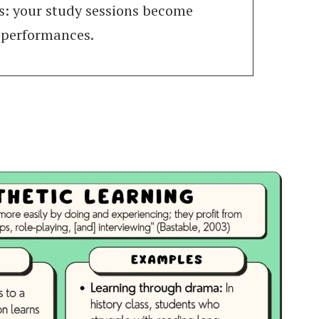
s: your study sessions become
 performances.