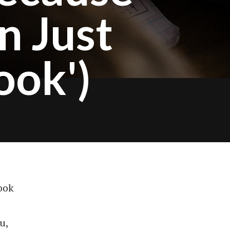
n Just
ook')
ook
u,