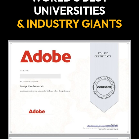
UNIVERSITIES
& INDUSTRY GIANTS