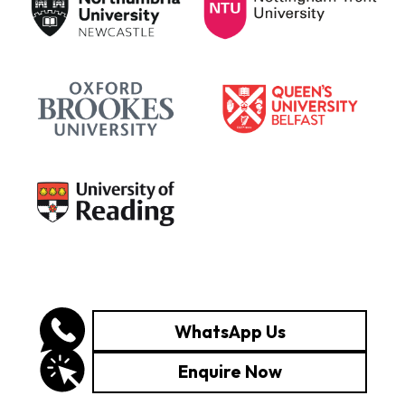
WhatsApp Us
Enquire Now