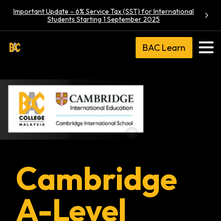
Important Update – 6% Service Tax (SST) for International
Students Starting 1 September 2025
BAC Learn
Cambridge
A-Level