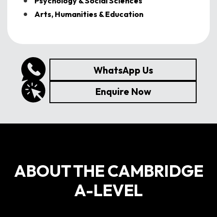
Psychology & Social Sciences
Arts, Humanities & Education
WhatsApp Us
Enquire Now
ABOUT THE CAMBRIDGE
A-LEVEL