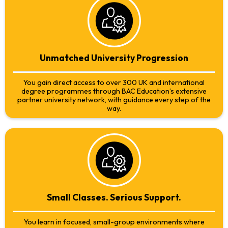
Unmatched University Progression
You gain direct access to over 300 UK and international
degree programmes through BAC Education’s extensive
partner university network, with guidance every step of the
way.
Small Classes. Serious Support.
You learn in focused, small-group environments where