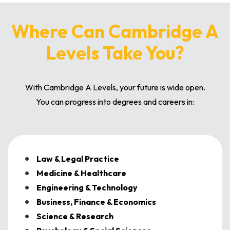
Where Can Cambridge A
Levels Take You?
With Cambridge A Levels, your future is wide open.
You can progress into degrees and careers in:
Law & Legal Practice
Medicine & Healthcare
Engineering & Technology
Business, Finance & Economics
Science & Research