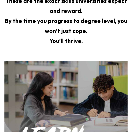
These are the exact skills universities expect
and reward.
By the time you progress to degree level, you
won’t just cope.
You’ll thrive.