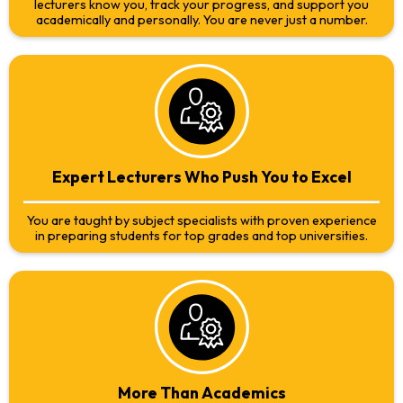
lecturers know you, track your progress, and support you
academically and personally. You are never just a number.
Expert Lecturers Who Push You to Excel
You are taught by subject specialists with proven experience
in preparing students for top grades and top universities.
More Than Academics