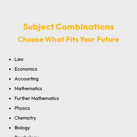
Subject Combinations
Choose What Fits Your Future
Law
Economics
Accounting
Mathematics
Further Mathematics
Physics
Chemistry
Biology