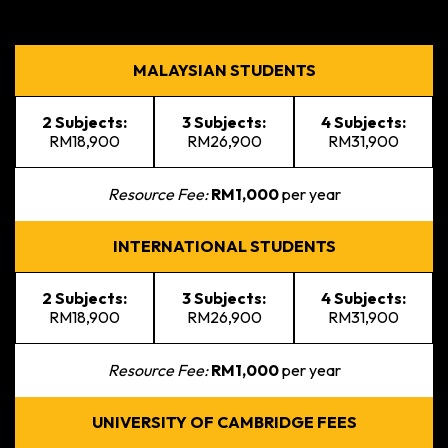
MALAYSIAN STUDENTS
2 Subjects:
3 Subjects:
4 Subjects:
RM18,900
RM26,900
RM31,900
Resource Fee:
RM1,000
per year
INTERNATIONAL STUDENTS
2 Subjects:
3 Subjects:
4 Subjects:
RM18,900
RM26,900
RM31,900
Resource Fee:
RM1,000
per year
UNIVERSITY OF CAMBRIDGE FEES