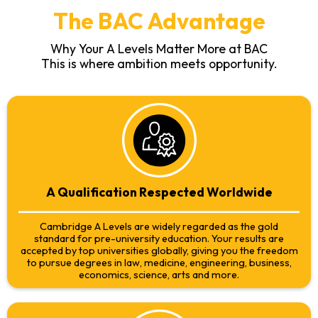
The BAC Advantage
Why Your A Levels Matter More at BAC
This is where ambition meets opportunity.
A Qualification Respected Worldwide
Cambridge A Levels are widely regarded as the gold
standard for pre-university education. Your results are
accepted by top universities globally, giving you the freedom
to pursue degrees in law, medicine, engineering, business,
economics, science, arts and more.