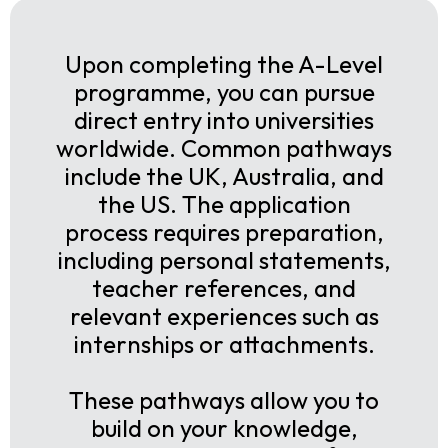
Upon completing the A-Level
programme, you can pursue
direct entry into universities
worldwide. Common pathways
include the UK, Australia, and
the US. The application
process requires preparation,
including personal statements,
teacher references, and
relevant experiences such as
internships or attachments.
These pathways allow you to
build on your knowledge,