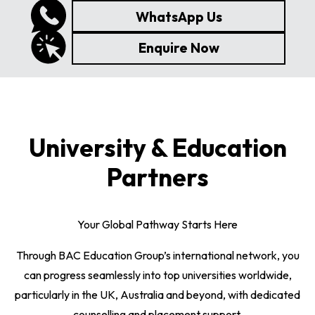
WhatsApp Us
Enquire Now
University & Education
Partners
Your Global Pathway Starts Here
Through BAC Education Group’s international network, you
can progress seamlessly into top universities worldwide,
particularly in the UK, Australia and beyond, with dedicated
counselling and placement support.