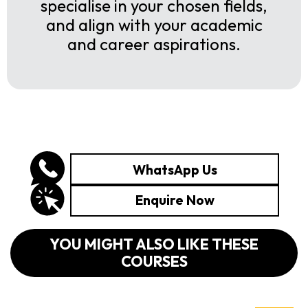
specialise in your chosen fields,
and align with your academic
and career aspirations.
WhatsApp Us
Enquire Now
YOU MIGHT ALSO LIKE THESE
COURSES