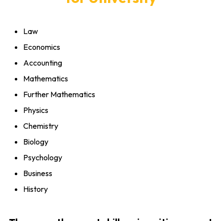
Law
Economics
Accounting
Mathematics
Further Mathematics
Physics
Chemistry
Biology
Psychology
Business
History