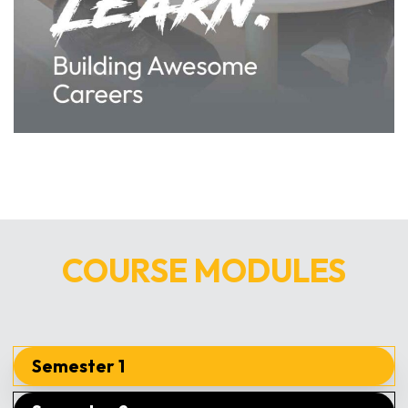
COURSE MODULES
Semester 1