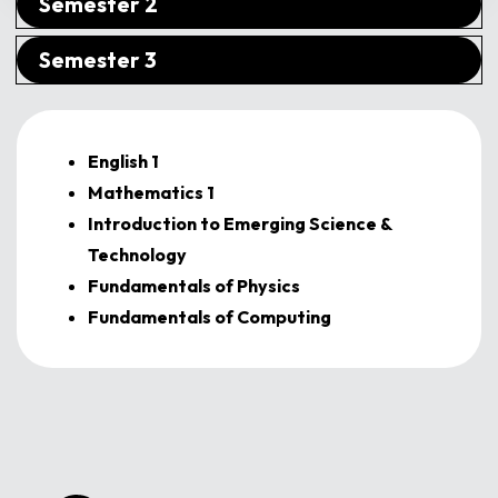
Semester 2
Semester 3
English 1
Mathematics 1
Introduction to Emerging Science &
Technology
Fundamentals of Physics
Fundamentals of Computing