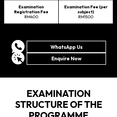
Examination
Examination Fee (per
Registration Fee
subject)
RM400
RM1500
WhatsApp Us
Enquire Now
EXAMINATION
STRUCTURE OF THE
PROGRAMME