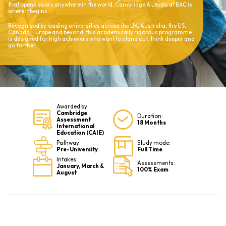
that opens doors anywhere in the world, Cambridge A Levels at BAC is
where it begins.
Recognised by leading universities across the UK, Australia, the US,
Canada, Europe and beyond, this academically rigorous programme
is designed for high achievers who want to stand out, think deeper and
go further.
Awarded by:
Cambridge
Duration:
Assessment
18 Months
International
Education (CAIE)
Pathway:
Study mode:
Pre-University
Full Time
Intakes:
Assessments:
January, March &
100% Exam
August