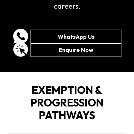
careers.
WhatsApp Us
Enquire Now
EXEMPTION &
PROGRESSION
PATHWAYS