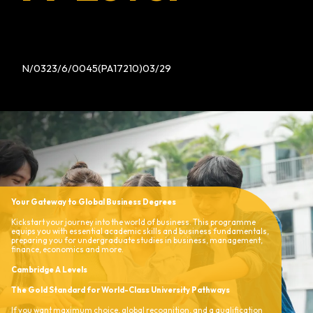
N/0323/6/0045(PA17210)03/29
Your Gateway to Global Business Degrees
Kickstart your journey into the world of business. This programme
equips you with essential academic skills and business fundamentals,
preparing you for undergraduate studies in business, management,
finance, economics and more.
Cambridge A Levels
The Gold Standard for World-Class University Pathways
If you want maximum choice, global recognition, and a qualification