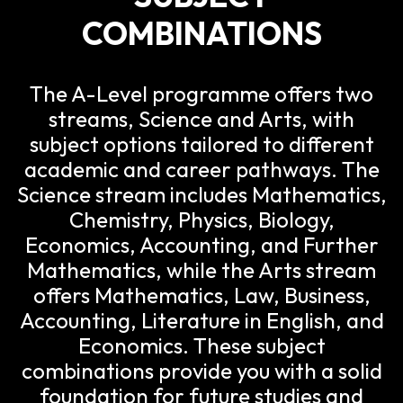
COMBINATIONS
The A-Level programme offers two
streams, Science and Arts, with
subject options tailored to different
academic and career pathways. The
Science stream includes Mathematics,
Chemistry, Physics, Biology,
Economics, Accounting, and Further
Mathematics, while the Arts stream
offers Mathematics, Law, Business,
Accounting, Literature in English, and
Economics. These subject
combinations provide you with a solid
foundation for future studies and