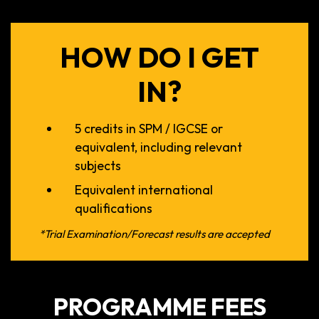
HOW DO I GET
IN?
5 credits in SPM / IGCSE or
equivalent, including relevant
subjects
Equivalent international
qualifications
*Trial Examination/Forecast results are accepted
PROGRAMME FEES