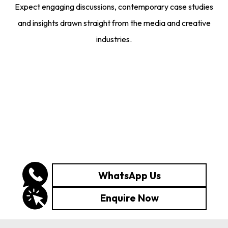
Expect engaging discussions, contemporary case studies
and insights drawn straight from the media and creative
industries.
WhatsApp Us
Enquire Now