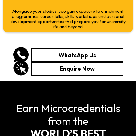
Alongside your studies, you gain exposure to enrichment
programmes, career talks, skills workshops and personal
development opportunities that prepare you for university
life and beyond.
WhatsApp Us
Enquire Now
Earn Microcredentials
from the
WORLD’S BEST