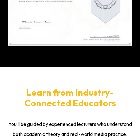
Learn from Industry-
Connected Educators
You’ll be guided by experienced lecturers who understand
both academic theory and real-world media practice.