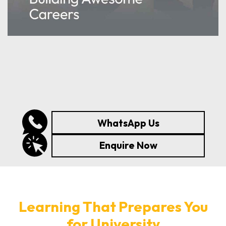
WhatsApp Us
Enquire Now
Learning That Prepares You
for University