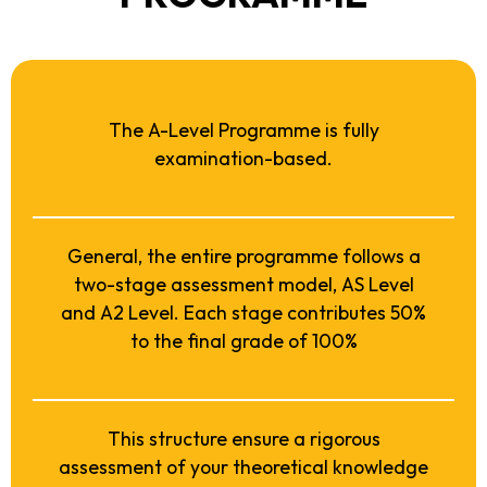
The A-Level Programme is fully
examination-based.
General, the entire programme follows a
two-stage assessment model, AS Level
and A2 Level. Each stage contributes 50%
to the final grade of 100%
This structure ensure a rigorous
assessment of your theoretical knowledge