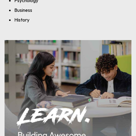
Psychology
Business
History