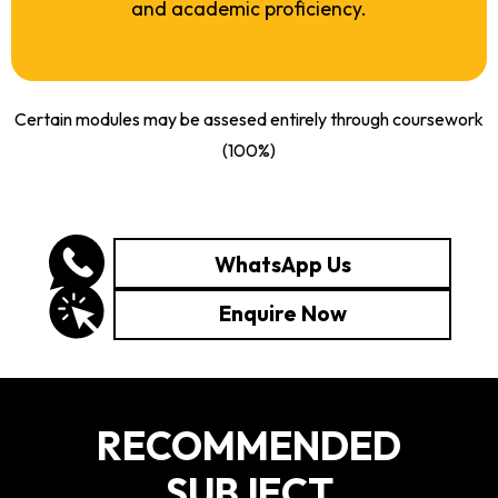
and academic proficiency.
Certain modules may be assesed entirely through coursework
(100%)
WhatsApp Us
Enquire Now
RECOMMENDED
SUBJECT